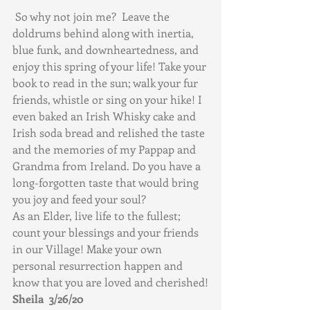
 So why not join me?  Leave the 
doldrums behind along with inertia, 
blue funk, and downheartedness, and 
enjoy this spring of your life! Take your 
book to read in the sun; walk your fur 
friends, whistle or sing on your hike! I 
even baked an Irish Whisky cake and 
Irish soda bread and relished the taste 
and the memories of my Pappap and 
Grandma from Ireland. Do you have a 
long-forgotten taste that would bring 
you joy and feed your soul?
As an Elder, live life to the fullest; 
count your blessings and your friends 
in our Village! Make your own 
personal resurrection happen and 
know that you are loved and cherished!
Sheila  3/26/20