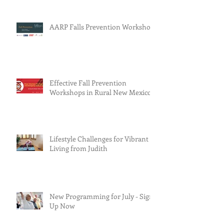
AARP Falls Prevention Workshop
Effective Fall Prevention
Workshops in Rural New Mexico
Lifestyle Challenges for Vibrant
Living from Judith
New Programming for July - Sign
Up Now