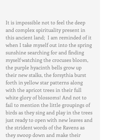
It is impossible not to feel the deep 
and complex spirituality present in 
this ancient land;  I am reminded of it 
when I take myself out into the spring 
sunshine searching for and finding 
myself watching the crocuses bloom, 
the purple hyacinth bells grow up 
their new stalks, the forsythia burst 
forth in yellow star patterns along 
with the apricot trees in their full 
white glory of blossoms! And not to 
fail to mention the little groupings of 
birds as they sing and play in the trees 
just ready to open with new leaves and 
the strident words of the Ravens as 
they swoop down and make their 