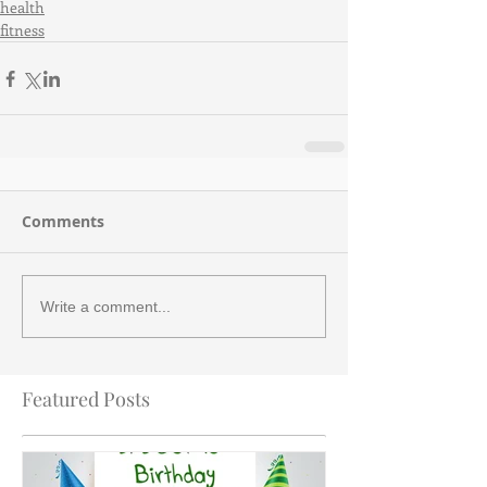
health
fitness
Comments
Write a comment...
Featured Posts