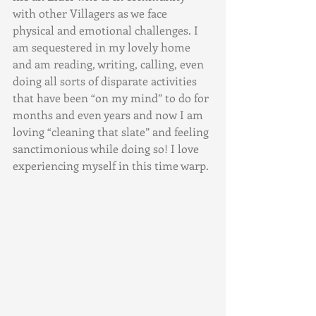
with other Villagers as we face 
physical and emotional challenges. I 
am sequestered in my lovely home 
and am reading, writing, calling, even 
doing all sorts of disparate activities 
that have been “on my mind” to do for 
months and even years and now I am 
loving “cleaning that slate” and feeling 
sanctimonious while doing so! I love 
experiencing myself in this time warp.