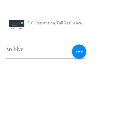
Fall Prevention/Fall Resilience
Archive
July 2026
(3)
3 posts
June 2026
(5)
5 posts
May 2026
(4)
4 posts
April 2026
(1)
1 post
March 2026
(2)
2 posts
February 2026
(4)
4 posts
January 2026
(1)
1 post
December 2025
(1)
1 post
November 2025
(1)
1 post
October 2025
(1)
1 post
September 2025
(2)
2 posts