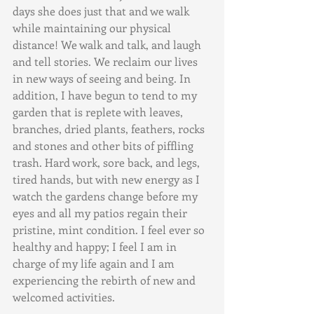
days she does just that and we walk 
while maintaining our physical 
distance! We walk and talk, and laugh 
and tell stories. We reclaim our lives 
in new ways of seeing and being. In 
addition, I have begun to tend to my 
garden that is replete with leaves, 
branches, dried plants, feathers, rocks 
and stones and other bits of piffling 
trash. Hard work, sore back, and legs, 
tired hands, but with new energy as I 
watch the gardens change before my 
eyes and all my patios regain their 
pristine, mint condition. I feel ever so 
healthy and happy; I feel I am in 
charge of my life again and I am 
experiencing the rebirth of new and 
welcomed activities.