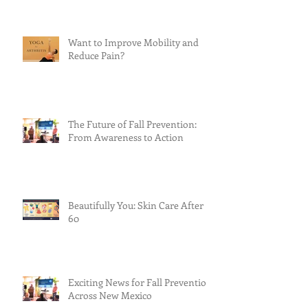
Want to Improve Mobility and
Reduce Pain?
The Future of Fall Prevention:
From Awareness to Action
Beautifully You: Skin Care After
60
Exciting News for Fall Prevention
Across New Mexico