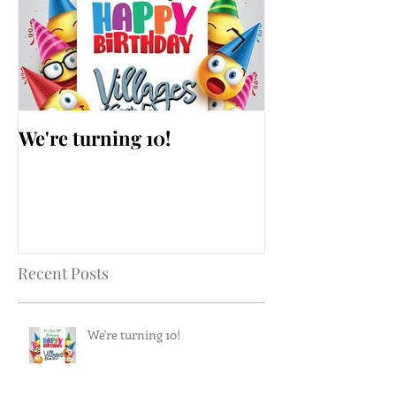
We're turning 10!
AARP Falls Pr
Workshop
Recent Posts
We're turning 10!