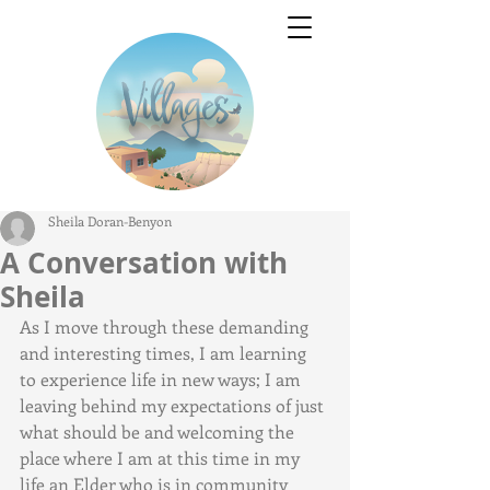
Sheila Doran-Benyon
A Conversation with
Sheila
As I move through these demanding 
and interesting times, I am learning 
to experience life in new ways; I am 
leaving behind my expectations of just 
what should be and welcoming the 
place where I am at this time in my 
life an Elder who is in community 