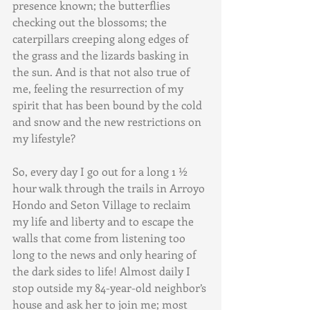
presence known; the butterflies 
checking out the blossoms; the 
caterpillars creeping along edges of 
the grass and the lizards basking in 
the sun. And is that not also true of 
me, feeling the resurrection of my 
spirit that has been bound by the cold 
and snow and the new restrictions on 
my lifestyle?
So, every day I go out for a long 1 ½ 
hour walk through the trails in Arroyo 
Hondo and Seton Village to reclaim 
my life and liberty and to escape the 
walls that come from listening too 
long to the news and only hearing of 
the dark sides to life! Almost daily I 
stop outside my 84-year-old neighbor’s 
house and ask her to join me; most 