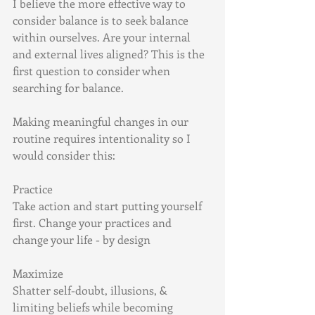
I believe the more effective way to 
consider balance is to seek balance 
within ourselves. Are your internal 
and external lives aligned? This is the 
first question to consider when 
searching for balance.
Making meaningful changes in our 
routine requires intentionality so I 
would consider this:
Practice
Take action and start putting yourself 
first. Change your practices and 
change your life - by design
Maximize
Shatter self-doubt, illusions, & 
limiting beliefs while becoming 