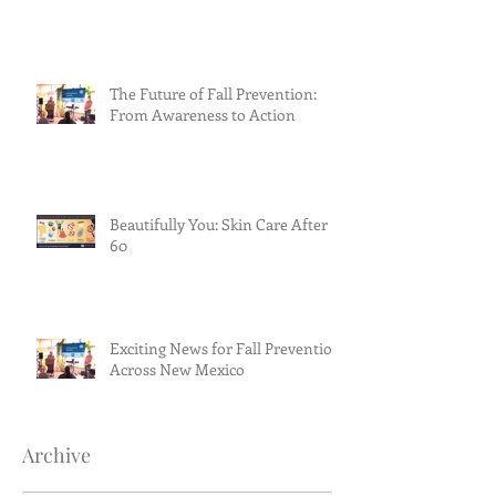
The Future of Fall Prevention:
From Awareness to Action
Beautifully You: Skin Care After
60
Exciting News for Fall Prevention
Across New Mexico
Archive