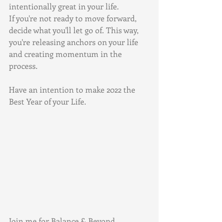
intentionally great in your life.
If you're not ready to move forward, 
decide what you'll let go of. This way, 
you're releasing anchors on your life 
and creating momentum in the 
process. 
Have an intention to make 2022 the 
Best Year of your Life.
Join me for Balance & Beyond, 