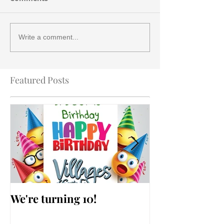
Write a comment...
Featured Posts
We're turning 10!
AARP Falls Pr
Workshop