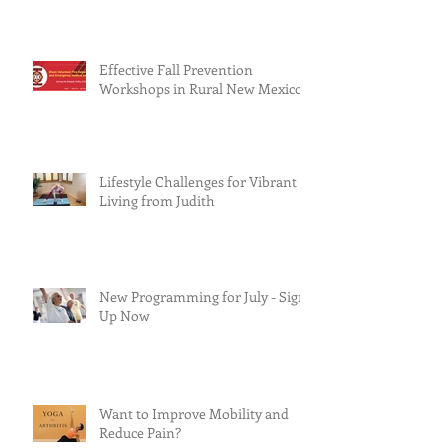
Effective Fall Prevention
Workshops in Rural New Mexico
Lifestyle Challenges for Vibrant
Living from Judith
New Programming for July - Sign
Up Now
Want to Improve Mobility and
Reduce Pain?