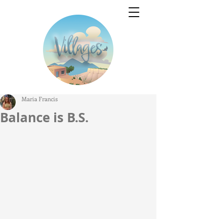
Maria Francis
Balance is B.S.