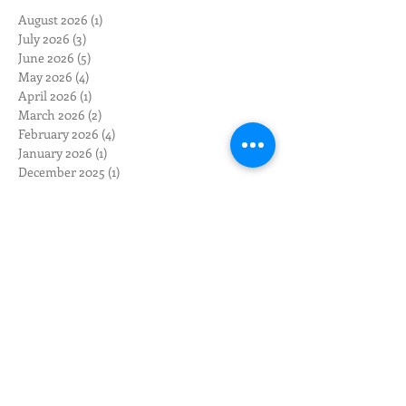
August 2026
(1)
1 post
July 2026
(3)
3 posts
June 2026
(5)
5 posts
May 2026
(4)
4 posts
April 2026
(1)
1 post
March 2026
(2)
2 posts
February 2026
(4)
4 posts
January 2026
(1)
1 post
December 2025
(1)
1 post
November 2025
(1)
1 post
October 2025
(1)
1 post
September 2025
(2)
2 posts
August 2025
(3)
3 posts
May 2025
(1)
1 post
April 2025
(1)
1 post
March 2025
(1)
1 post
February 2025
(4)
4 posts
November 2024
(2)
2 posts
October 2024
(2)
2 posts
August 2024
(3)
3 posts
July 2024
(2)
2 posts