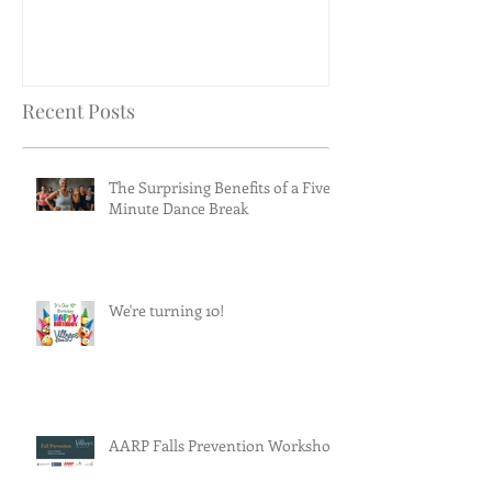
Recent Posts
The Surprising Benefits of a Five-
Minute Dance Break
We're turning 10!
AARP Falls Prevention Workshop