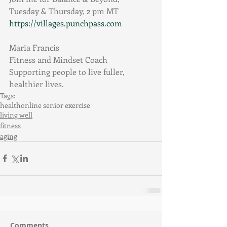
Tuesday & Thursday, 2 pm MT
https://villages.punchpass.com
Maria Francis
Fitness and Mindset Coach
Supporting people to live fuller, 
healthier lives.
Tags:
health
online senior exercise
living well
fitness
aging
Comments