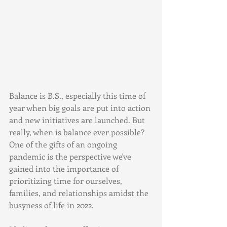
Balance is B.S., especially this time of 
year when big goals are put into action 
and new initiatives are launched. But 
really, when is balance ever possible? 
One of the gifts of an ongoing 
pandemic is the perspective we've 
gained into the importance of 
prioritizing time for ourselves, 
families, and relationships amidst the 
busyness of life in 2022. 