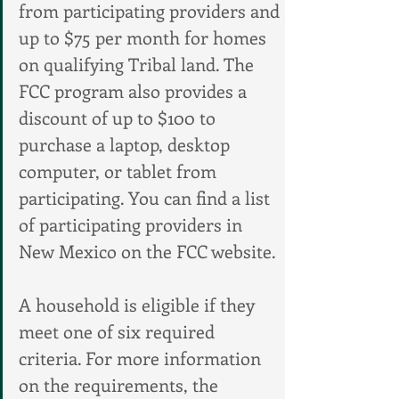
from participating providers and 
up to $75 per month for homes 
on qualifying Tribal land. The 
FCC program also provides a 
discount of up to $100 to 
purchase a laptop, desktop 
computer, or tablet from 
participating. You can find a list 
of participating providers in 
New Mexico on the FCC website.
A household is eligible if they 
meet one of six required 
criteria. For more information 
on the requirements, the 