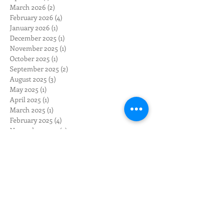
March 2026
(2)
2 posts
February 2026
(4)
4 posts
January 2026
(1)
1 post
December 2025
(1)
1 post
November 2025
(1)
1 post
October 2025
(1)
1 post
September 2025
(2)
2 posts
August 2025
(3)
3 posts
May 2025
(1)
1 post
April 2025
(1)
1 post
March 2025
(1)
1 post
February 2025
(4)
4 posts
November 2024
(2)
2 posts
October 2024
(2)
2 posts
August 2024
(3)
3 posts
July 2024
(2)
2 posts
June 2024
(3)
3 posts
May 2024
(12)
12 posts
April 2024
(10)
10 posts
March 2024
(3)
3 posts
February 2024
(1)
1 post