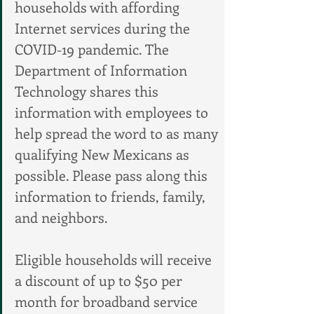
households with affording 
Internet services during the 
COVID-19 pandemic. The 
Department of Information 
Technology shares this 
information with employees to 
help spread the word to as many 
qualifying New Mexicans as 
possible. Please pass along this 
information to friends, family, 
and neighbors.
Eligible households will receive 
a discount of up to $50 per 
month for broadband service 