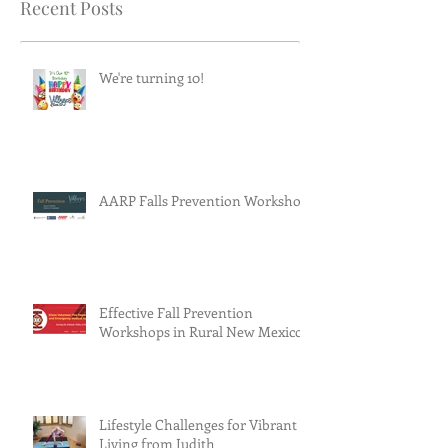
Recent Posts
We're turning 10!
AARP Falls Prevention Workshop
Effective Fall Prevention
Workshops in Rural New Mexico
Lifestyle Challenges for Vibrant
Living from Judith