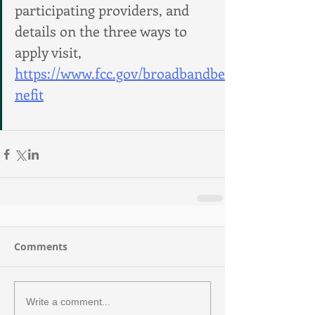
participating providers, and 
details on the three ways to 
apply visit, 
https://www.fcc.gov/broadbandbe
nefit
Comments
Write a comment...