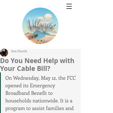
Ann Church
Do You Need Help with
Your Cable Bill?
On Wednesday, May 12, the FCC 
opened its Emergency 
Broadband Benefit to 
households nationwide. It is a 
program to assist families and 