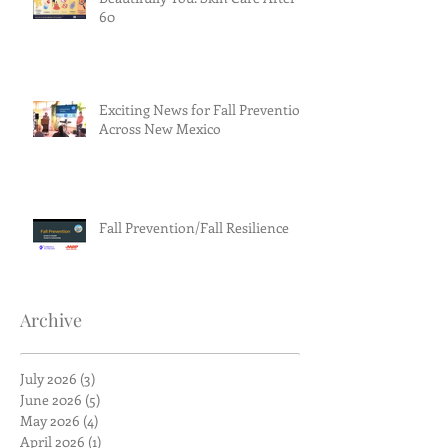
60
Exciting News for Fall Prevention
Across New Mexico
Fall Prevention/Fall Resilience
Archive
July 2026
(3)
3 posts
June 2026
(5)
5 posts
May 2026
(4)
4 posts
April 2026
(1)
1 post