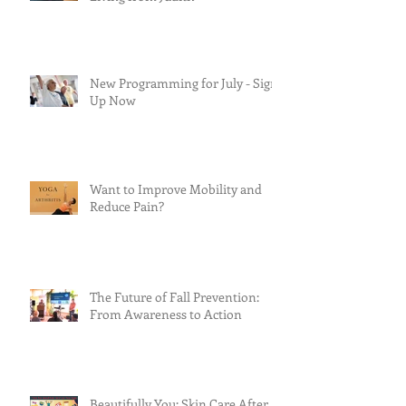
New Programming for July - Sign
Up Now
Want to Improve Mobility and
Reduce Pain?
The Future of Fall Prevention:
From Awareness to Action
Beautifully You: Skin Care After