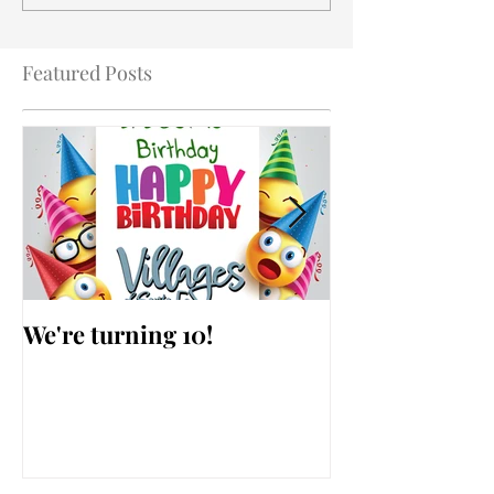
Featured Posts
We're turning 10!
AARP Falls Pr
Workshop