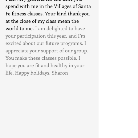
spend with me in the Villages of Santa 
Fe fitness classes. Your kind thank you 
at the close of my class mean the 
world to me.
 I am delighted to have 
your participation this year, and I’m 
excited about our future programs. I 
appreciate your support of our group. 
You make these classes possible. I 
hope you are fit and healthy in your 
life. Happy holidays, Sharon