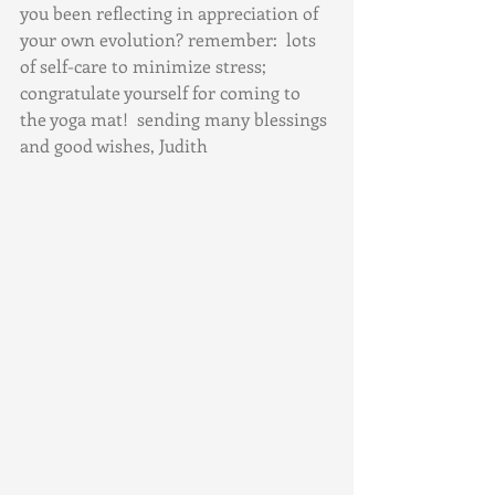
you been reflecting in appreciation of 
your own evolution? remember:  lots 
of self-care to minimize stress; 
congratulate yourself for coming to 
the yoga mat!  sending many blessings 
and good wishes, Judith