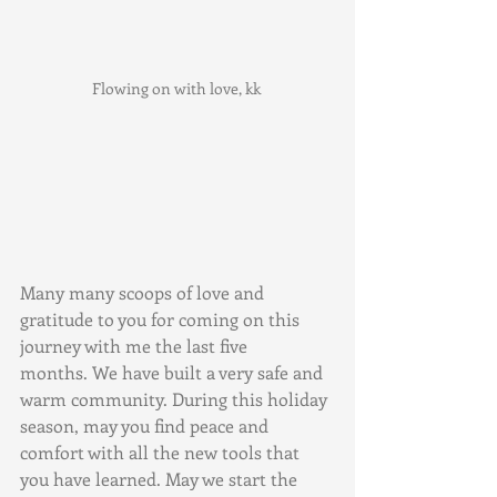
Flowing on with love, kk 
Many many scoops of love and 
gratitude to you for coming on this 
journey with me the last five 
months. We have built a very safe and 
warm community. During this holiday 
season, may you find peace and 
comfort with all the new tools that 
you have learned. May we start the 