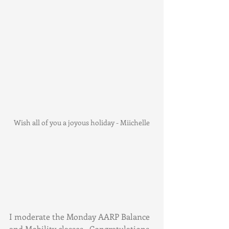
Wish all of you a joyous holiday - Miichelle
I moderate the Monday AARP Balance 
and Mobility classes.  Congratulations 