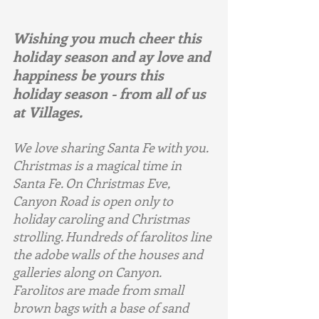
Wishing you much cheer this 
holiday season and ay love and 
happiness be yours this 
holiday season - from all of us 
at Villages.
We love sharing Santa Fe with you. 
Christmas is a magical time in 
Santa Fe. On Christmas Eve, 
Canyon Road is open only to 
holiday caroling and Christmas 
strolling. Hundreds of farolitos line 
the adobe walls of the houses and 
galleries along on Canyon. 
Farolitos are made from small 
brown bags with a base of sand 