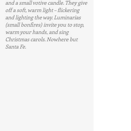
and a small votive candle. They give 
off a soft, warm light – flickering 
and lighting the way. Luminarias 
(small bonfires) invite you to stop, 
warm your hands, and sing 
Christmas carols. Nowhere but 
Santa Fe.