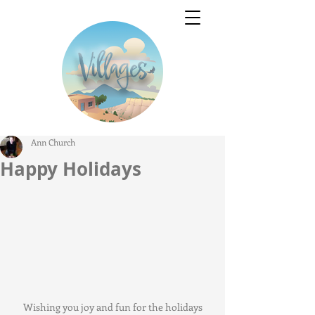
Ann Church
Happy Holidays
Wishing you joy and fun for the holidays