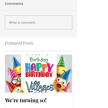
Comments
Write a comment...
Featured Posts
We're turning 10!
AARP Falls Pr
Workshop