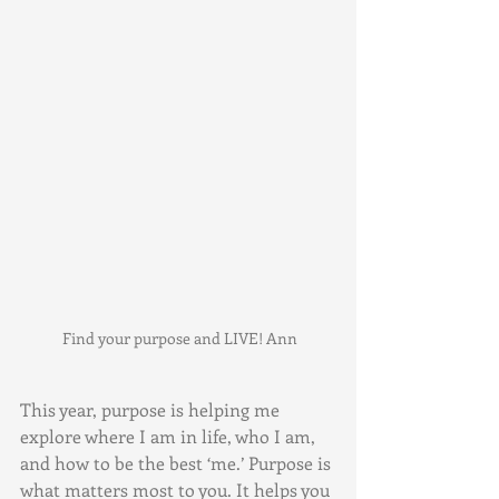
 Find your purpose and LIVE! Ann
This year, purpose is helping me 
explore where I am in life, who I am, 
and how to be the best ‘me.’ Purpose is 
what matters most to you. It helps you 