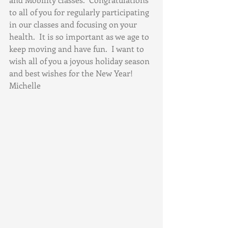
to all of you for regularly participating 
in our classes and focusing on your 
health.  It is so important as we age to 
keep moving and have fun.  I want to 
wish all of you a joyous holiday season 
and best wishes for the New Year!  
Michelle