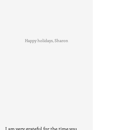
Happy holidays, Sharon
I am very grateful for the time you 