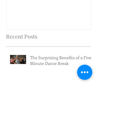
Recent Posts
The Surprising Benefits of a Five-
Minute Dance Break
We're turning 10!
AARP Falls Prevention Workshop