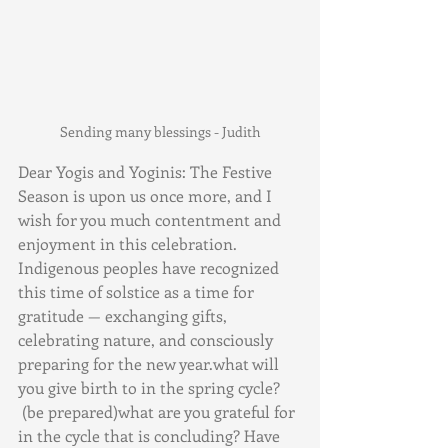
Sending many blessings - Judith
Dear Yogis and Yoginis: The Festive 
Season is upon us once more, and I 
wish for you much contentment and 
enjoyment in this celebration. 
Indigenous peoples have recognized 
this time of solstice as a time for 
gratitude — exchanging gifts, 
celebrating nature, and consciously 
preparing for the new year.what will 
you give birth to in the spring cycle? 
 (be prepared)what are you grateful for 
in the cycle that is concluding? Have 