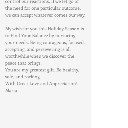
control our reactions. If we let go of 
the need for one particular outcome, 
we can accept whatever comes our way.
My wish for you this Holiday Season is 
to Find Your Balance by nurturing 
your needs. Being courageous, focused, 
accepting, and persevering is all 
worthwhile when we discover the 
peace that brings.
You are my greatest gift. Be healthy, 
safe, and rocking.
With Great Love and Appreciation! 
Maria