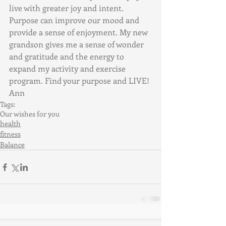
live with greater joy and intent. 
Purpose can improve our mood and 
provide a sense of enjoyment. My new 
grandson gives me a sense of wonder 
and gratitude and the energy to 
expand my activity and exercise 
program. Find your purpose and LIVE! 
Ann
Tags:
Our wishes for you
health
fitness
Balance