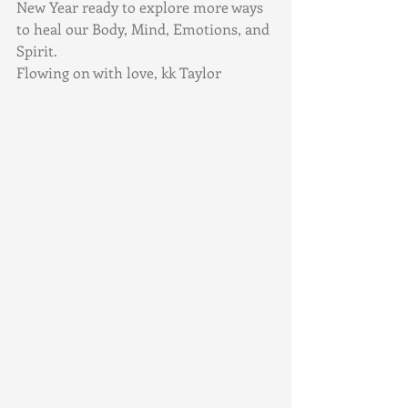
New Year ready to explore more ways 
to heal our Body, Mind, Emotions, and 
Spirit.  
Flowing on with love, kk Taylor