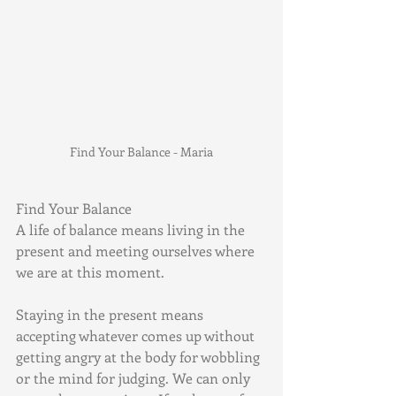
Find Your Balance - Maria
Find Your Balance 
A life of balance means living in the 
present and meeting ourselves where 
we are at this moment.
Staying in the present means 
accepting whatever comes up without 
getting angry at the body for wobbling 
or the mind for judging. We can only 