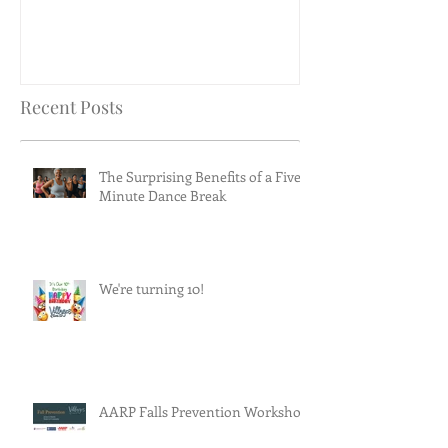
Recent Posts
The Surprising Benefits of a Five-
Minute Dance Break
We're turning 10!
AARP Falls Prevention Workshop