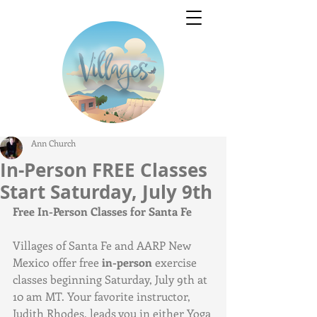
Ann Church
In-Person FREE Classes
Start Saturday, July 9th
Free In-Person Classes for Santa Fe
Villages of Santa Fe and AARP New 
Mexico offer free 
in-person
 exercise 
classes beginning Saturday, July 9th at 
10 am MT. Your favorite instructor, 
Judith Rhodes, leads you in either Yoga 