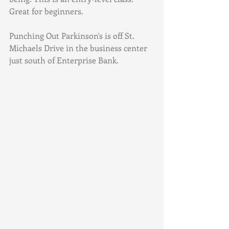
Great for beginners.
Punching Out Parkinson's is off St. 
Michaels Drive in the business center 
just south of Enterprise Bank. 