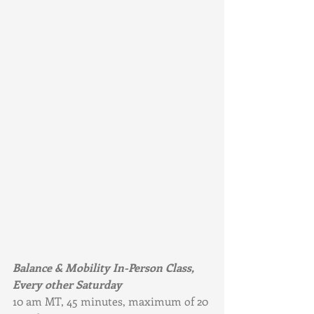
Balance & Mobility In-Person Class, 
Every other Saturday
10 am MT, 45 minutes, maximum of 20 