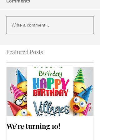
Comments
Write a comment...
Featured Posts
We're turning 10!
AARP Falls Pr
Workshop