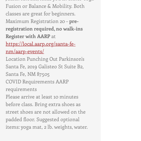
Fusion or Balance & Mobility. Both 
classes are great for beginners. 
Maximum Registration 20 – 
pre-
registration required, no walk-ins
Register with AARP
 at 
https://local.aarp.org/santa-fe-
nm/aarp-events/
Location Punching Out Parkinson's 
Santa Fe, 2019 Galisteo St Suite B2, 
Santa Fe, NM 87505
COVID Requirements AARP 
requirements
Please arrive at least 10 minutes 
before class. Bring extra shoes as 
street shoes are not allowed on the 
padded floor. Suggested optional 
items: yoga mat, 2 lb. weights, water. 