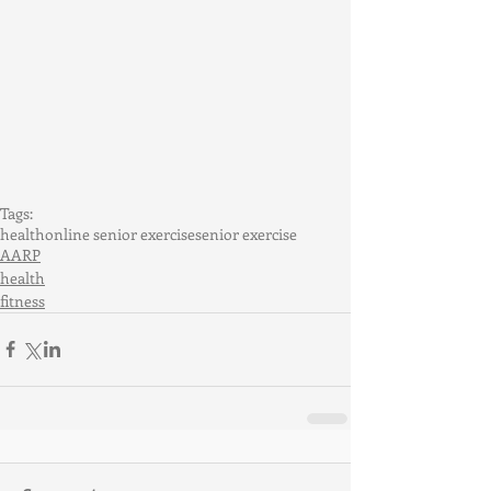
Tags:
health
online senior exercise
senior exercise
AARP
health
fitness