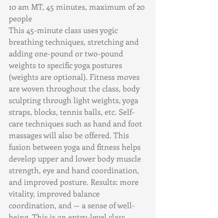
10 am MT, 45 minutes, maximum of 20 
people        
This 45-minute class uses yogic 
breathing techniques, stretching and 
adding one-pound or two-pound 
weights to specific yoga postures 
(weights are optional). Fitness moves 
are woven throughout the class, body 
sculpting through light weights, yoga 
straps, blocks, tennis balls, etc. Self-
care techniques such as hand and foot 
massages will also be offered. This 
fusion between yoga and fitness helps 
develop upper and lower body muscle 
strength, eye and hand coordination, 
and improved posture. Results: more 
vitality, improved balance 
coordination, and — a sense of well-
being. This is an entry-level class. 