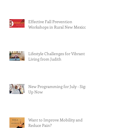
Effective Fall Prevention
Workshops in Rural New Mexico
Lifestyle Challenges for Vibrant
Living from Judith
New Programming for July - Sign
Up Now
Want to Improve Mobility and
Reduce Pain?