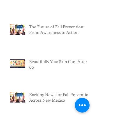
The Future of Fall Prevention:
From Awareness to Action
Beautifully You: Skin Care After
60
Exciting News for Fall Prevention
Across New Mexico
Archive