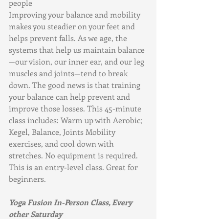
people
Improving your balance and mobility 
makes you steadier on your feet and 
helps prevent falls. As we age, the 
systems that help us maintain balance
—our vision, our inner ear, and our leg 
muscles and joints—tend to break 
down. The good news is that training 
your balance can help prevent and 
improve those losses. This 45-minute 
class includes: Warm up with Aerobic; 
Kegel, Balance, Joints Mobility 
exercises, and cool down with 
stretches. No equipment is required. 
This is an entry-level class. Great for 
beginners.
Yoga Fusion In-Person Class, Every 
other Saturday