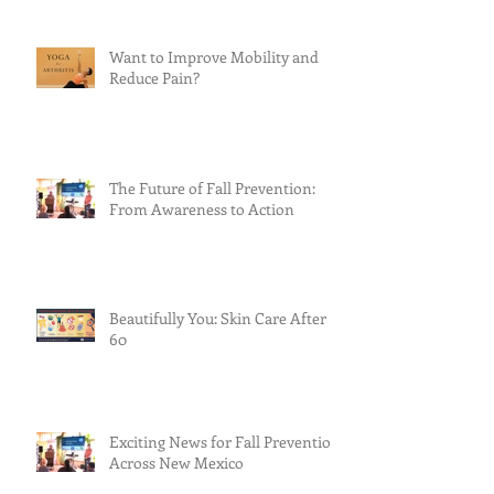
Want to Improve Mobility and
Reduce Pain?
The Future of Fall Prevention:
From Awareness to Action
Beautifully You: Skin Care After
60
Exciting News for Fall Prevention
Across New Mexico