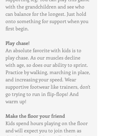
with the grandchildren and see who 
can balance for the longest. Just hold 
onto something for support when you 
first begin.
Play chase!
An absolute favorite with kids is to 
play chase. As our muscles decline 
with age, so does our ability to sprint. 
Practice by walking, marching in place, 
and increasing your speed. Wear 
supportive footwear like trainers, don't 
go trying to run in flip-flops! And 
warm up!
Make the floor your friend
Kids spend hours playing on the floor 
and will expect you to join them as 