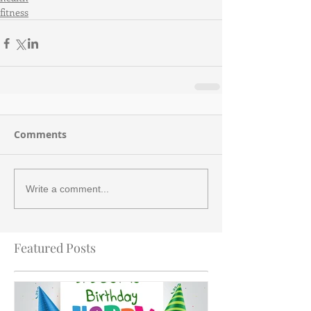
fitness
Comments
Write a comment...
Featured Posts