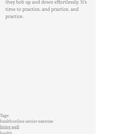
they bob up and down effortlessly. It's 
time to practice, and practice, and 
practice.
Tags:
health
online senior exercise
living well
health