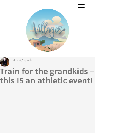
Ann Church
Train for the grandkids –
this IS an athletic event!