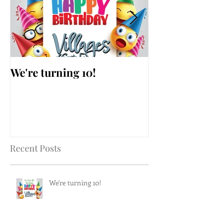
We're turning 10!
AARP Falls Pr
Workshop
Recent Posts
We're turning 10!