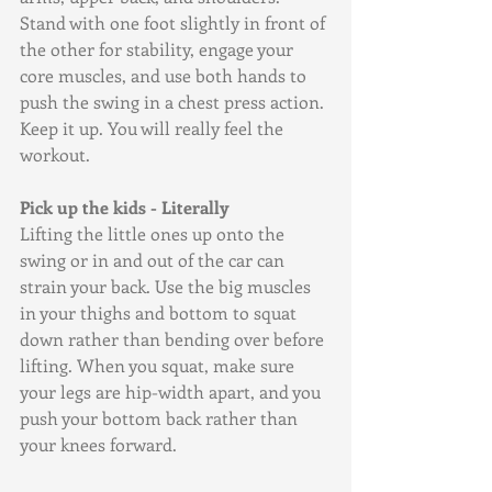
Stand with one foot slightly in front of 
the other for stability, engage your 
core muscles, and use both hands to 
push the swing in a chest press action. 
Keep it up. You will really feel the 
workout.
Pick up the kids - Literally
Lifting the little ones up onto the 
swing or in and out of the car can 
strain your back. Use the big muscles 
in your thighs and bottom to squat 
down rather than bending over before 
lifting. When you squat, make sure 
your legs are hip-width apart, and you 
push your bottom back rather than 
your knees forward. 