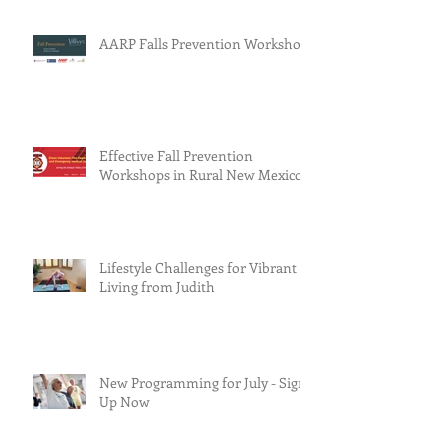
AARP Falls Prevention Workshop
Effective Fall Prevention
Workshops in Rural New Mexico
Lifestyle Challenges for Vibrant
Living from Judith
New Programming for July - Sign
Up Now