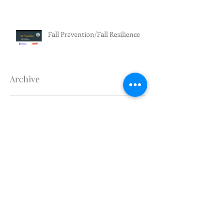
Fall Prevention/Fall Resilience
Archive
July 2026
(3)
3 posts
June 2026
(5)
5 posts
May 2026
(4)
4 posts
April 2026
(1)
1 post
March 2026
(2)
2 posts
February 2026
(4)
4 posts
January 2026
(1)
1 post
December 2025
(1)
1 post
November 2025
(1)
1 post
October 2025
(1)
1 post
September 2025
(2)
2 posts