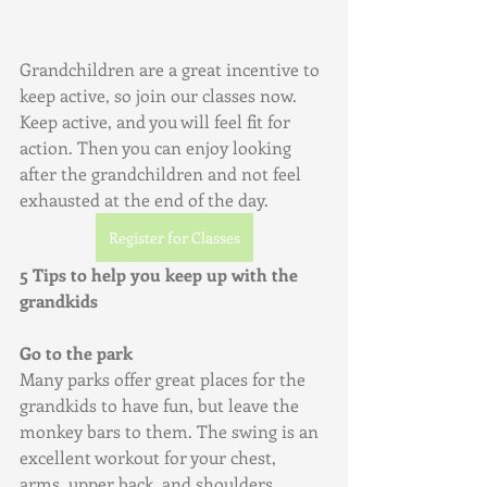
Grandchildren are a great incentive to 
keep active, so join our classes now. 
Keep active, and you will feel fit for 
action. Then you can enjoy looking 
after the grandchildren and not feel 
exhausted at the end of the day.
Register for Classes
5 Tips to help you keep up with the 
grandkids
Go to the park
Many parks offer great places for the 
grandkids to have fun, but leave the 
monkey bars to them. The swing is an 
excellent workout for your chest, 
arms, upper back, and shoulders. 