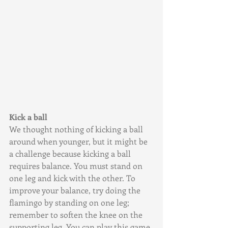
Kick a ball
We thought nothing of kicking a ball 
around when younger, but it might be 
a challenge because kicking a ball 
requires balance. You must stand on 
one leg and kick with the other. To 
improve your balance, try doing the 
flamingo by standing on one leg; 
remember to soften the knee on the 
supporting leg. You can play this game 