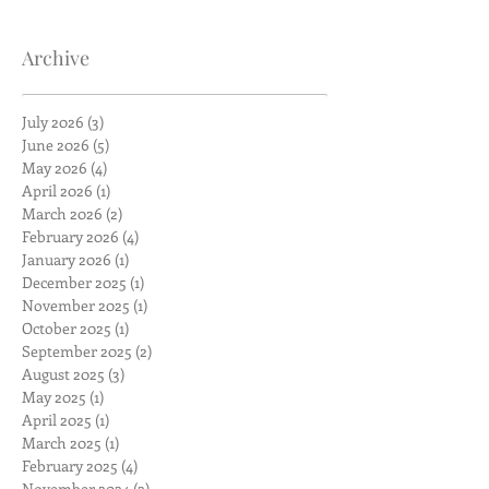
Archive
July 2026
(3)
3 posts
June 2026
(5)
5 posts
May 2026
(4)
4 posts
April 2026
(1)
1 post
March 2026
(2)
2 posts
February 2026
(4)
4 posts
January 2026
(1)
1 post
December 2025
(1)
1 post
November 2025
(1)
1 post
October 2025
(1)
1 post
September 2025
(2)
2 posts
August 2025
(3)
3 posts
May 2025
(1)
1 post
April 2025
(1)
1 post
March 2025
(1)
1 post
February 2025
(4)
4 posts
November 2024
(2)
2 posts