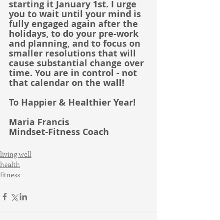
starting it January 1st. I urge 
you to wait until your mind is 
fully engaged again after the 
holidays, to do your pre-work 
and planning, and to focus on 
smaller resolutions that will 
cause substantial change over 
time. You are in control - not 
that calendar on the wall!
To Happier & Healthier Year!
Maria Francis
Mindset-Fitness Coach
living well
health
fitness