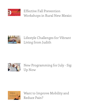
Effective Fall Prevention
Workshops in Rural New Mexico
Lifestyle Challenges for Vibrant
Living from Judith
New Programming for July - Sign
Up Now
Want to Improve Mobility and
Reduce Pain?