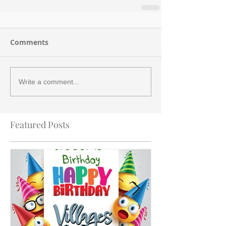
Comments
Write a comment...
Featured Posts