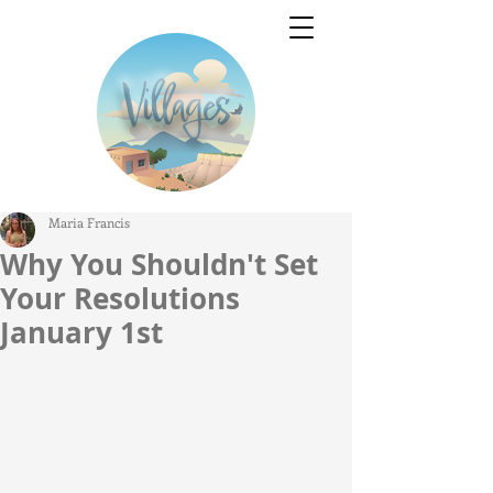
Maria Francis
Why You Shouldn't Set
Your Resolutions
January 1st