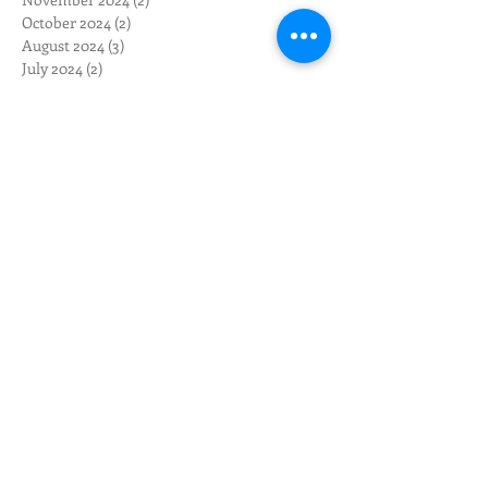
October 2024
(2)
2 posts
August 2024
(3)
3 posts
July 2024
(2)
2 posts
June 2024
(3)
3 posts
May 2024
(12)
12 posts
April 2024
(10)
10 posts
March 2024
(3)
3 posts
February 2024
(1)
1 post
January 2024
(1)
1 post
December 2023
(1)
1 post
November 2023
(1)
1 post
October 2023
(4)
4 posts
September 2023
(2)
2 posts
May 2023
(1)
1 post
April 2023
(1)
1 post
February 2023
(2)
2 posts
January 2023
(5)
5 posts
November 2022
(2)
2 posts
October 2022
(3)
3 posts
September 2022
(3)
3 posts
August 2022
(1)
1 post