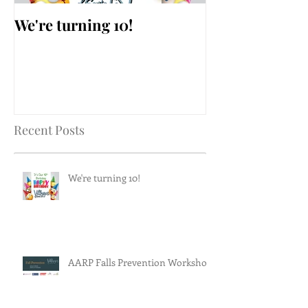
We're turning 10!
AARP Falls Pr
Workshop
Recent Posts
We're turning 10!
AARP Falls Prevention Workshop