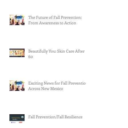
The Future of Fall Prevention:
From Awareness to Action
Beautifully You: Skin Care After
60
Exciting News for Fall Prevention
Across New Mexico
Fall Prevention/Fall Resilience