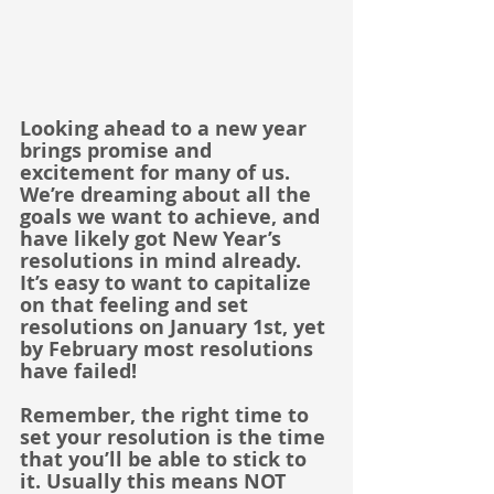
Looking ahead to a new year 
brings promise and 
excitement for many of us. 
We’re dreaming about all the 
goals we want to achieve, and 
have likely got New Year’s 
resolutions in mind already. 
It’s easy to want to capitalize 
on that feeling and set 
resolutions on January 1st, yet 
by February most resolutions 
have failed! 
Remember, the right time to 
set your resolution is the time 
that you’ll be able to stick to 
it. Usually this means NOT 